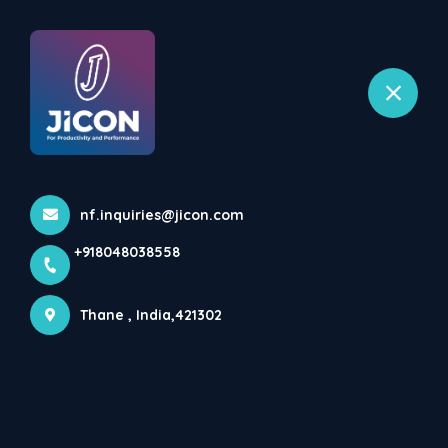
+918048038558
selected location name
Bhiwandi, Thane
Home
All Products
Automatic Capsule Filling Machines ENSULE
nf.inquiries@jicon.com
+918048038558
Thane , India,421302