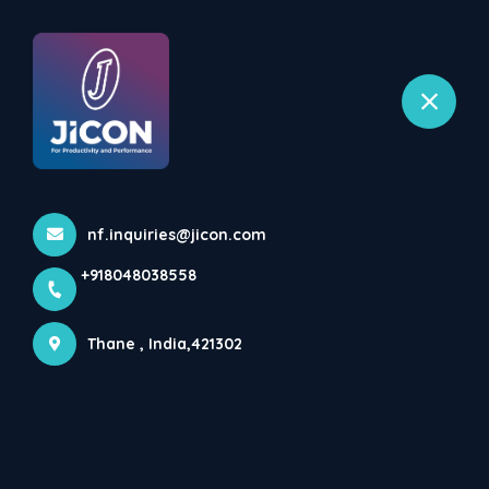
+918048038558
selected location name
Bhiwandi, Thane
Home
All Products
Automatic Container Filling Machine
nf.inquiries@jicon.com
+918048038558
Thane , India,421302